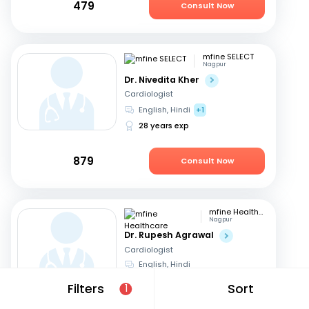
479
Consult Now
mfine SELECT
Nagpur
Dr. Nivedita Kher
Cardiologist
English, Hindi
+1
28 years exp
879
Consult Now
mfine Healthcare
Nagpur
Dr. Rupesh Agrawal
Cardiologist
English, Hindi
10 years exp
Filters
Sort
1