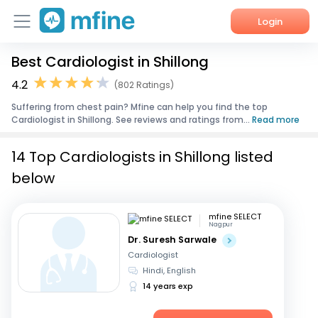
Login
Best Cardiologist in Shillong
Home
4.2
(802 Ratings)
Services
Suffering from chest pain? Mfine can help you find the top
Cardiologist in Shillong. See reviews and ratings from...
Read more
About Us
14 Top Cardiologists in Shillong listed
Corporate Enquiries
below
mfine SELECT
Nagpur
Dr. Suresh Sarwale
Cardiologist
Hindi, English
14 years exp