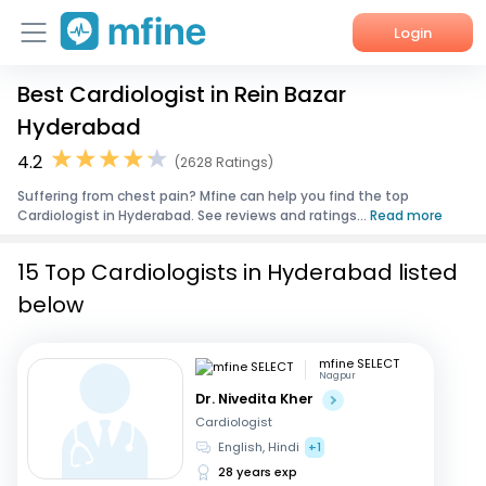
Login
Best Cardiologist in Rein Bazar
Home
Hyderabad
Services
4.2
(2628 Ratings)
Suffering from chest pain? Mfine can help you find the top
About Us
Cardiologist in Hyderabad. See reviews and ratings...
Read more
Corporate Enquiries
15 Top Cardiologists in Hyderabad listed
below
mfine SELECT
Nagpur
Dr. Nivedita Kher
Cardiologist
English, Hindi
+1
28 years exp