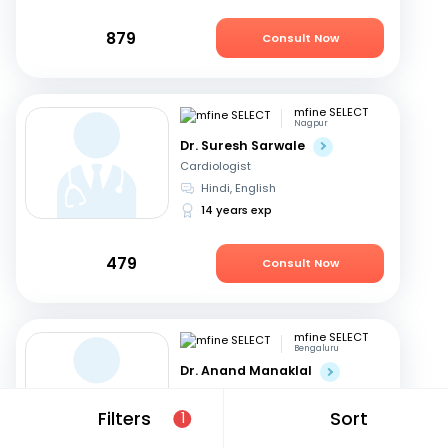
879
Consult Now
mfine SELECT
Nagpur
Dr. Suresh Sarwale
Cardiologist
Hindi, English
14 years exp
479
Consult Now
mfine SELECT
Bengaluru
Dr. Anand Manaklal
Cardiologist
English, Hindi
+2
Filters
Sort
1
19 years exp