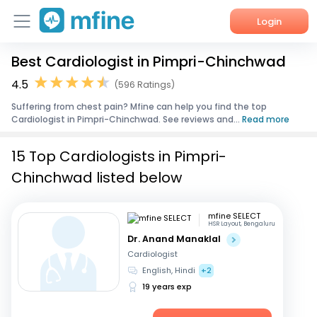
Login
Best Cardiologist in Pimpri-Chinchwad
Home
4.5
(596 Ratings)
Services
Suffering from chest pain? Mfine can help you find the top
Cardiologist in Pimpri-Chinchwad. See reviews and...
Read more
About Us
15 Top Cardiologists in Pimpri-
Corporate Enquiries
Chinchwad listed below
mfine SELECT
HSR Layout, Bengaluru
Dr. Anand Manaklal
Cardiologist
English, Hindi
+2
19 years exp