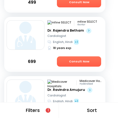
499
Consult Now
mfine SELECT
Guntur
Dr. Rajendra Betham
Cardiologist
English, Hindi
+1
18 years exp
699
Consult Now
Medicover Hospitals
Hyderabad
Dr. Ravindra Amujuru
Cardiologist
English, Hindi
+1
19 years exp
Filters
Sort
1