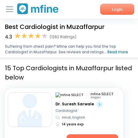
Login
Best Cardiologist in Muzaffarpur
Home
4.3
(1282 Ratings)
Services
Suffering from chest pain? Mfine can help you find the top
Cardiologist in Muzaffarpur. See reviews and ratings...
Read more
About Us
15 Top Cardiologists in Muzaffarpur listed
Corporate Enquiries
below
mfine SELECT
Nagpur
Dr. Suresh Sarwale
Cardiologist
Hindi, English
14 years exp