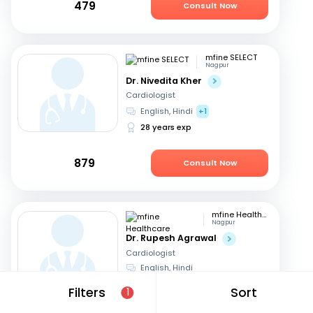
479
Consult Now
mfine SELECT
Nagpur
Dr. Nivedita Kher
Cardiologist
English, Hindi
+1
28 years exp
879
Consult Now
mfine Healthcare
Nagpur
Dr. Rupesh Agrawal
Cardiologist
English, Hindi
10 years exp
Filters
Sort
1