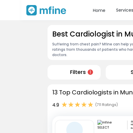
Service
Home
Best Cardiologist in 
Suffering from chest pain? Mfine can help y
ratings from thousands of patients who hav
doctors.
Filters
1
13 Top Cardiologists in Mun
4.9
(711 Ratings)
m
HS
B