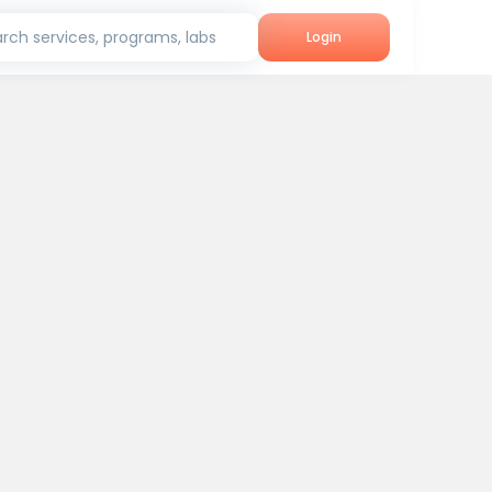
rch services, programs, labs
Login