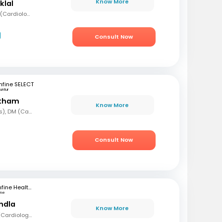
Know More
klal
MBBS, MD (Med), DNB (Cardiology), Fellowship in Cardiology
Consult Now
fine SELECT
untur
etham
Know More
MBBS, MD (Paediatrics), DM (Cardiology)
Consult Now
mfine Healthcare
une
andla
Know More
MBBS, MD (Med), DM (Cardiology)