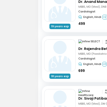
Dr. Anand Mana
Cardiologist
English, Hindi
+2
499
19 years exp
m
G
Dr. Rajendra B
Cardiologist
English, Hindi
+1
699
18 years exp
P
Dr. Sivaji Patib