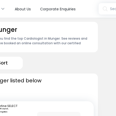
s
Sea
About Us
Corporate Enquiries
Munger
ou find the top Cardiologist in Munger. See reviews and
e booked an online consultation with our certified
Sort
ger listed below
fine SELECT
R Layout,
engaluru