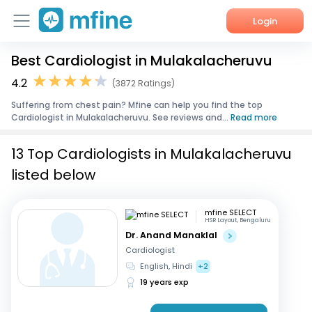
Login
Best Cardiologist in Mulakalacheruvu
Home
4.2
(3872 Ratings)
Services
Suffering from chest pain? Mfine can help you find the top
Cardiologist in Mulakalacheruvu. See reviews and...
Read more
About Us
13 Top Cardiologists in Mulakalacheruvu
Corporate Enquiries
listed below
mfine SELECT
HSR Layout, Bengaluru
Dr. Anand Manaklal
Cardiologist
English, Hindi
+2
19 years exp