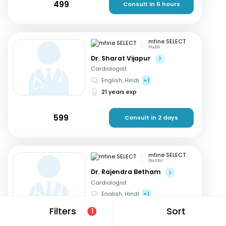
499
Consult in 6 hours
mfine SELECT
Hubli
Dr. Sharat Vijapur
Cardiologist
English, Hindi
+1
21 years exp
599
Consult in 2 days
mfine SELECT
Guntur
Dr. Rajendra Betham
Cardiologist
English, Hindi
+1
18 years exp
Filters
Sort
1