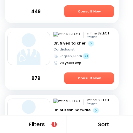
449
Consult Now
mfine SELECT
Nagpur
Dr. Nivedita Kher
Cardiologist
English, Hindi
+1
28 years exp
879
Consult Now
mfine SELECT
Nagpur
Dr. Suresh Sarwale
Cardiologist
Hindi, English
Filters
Sort
1
14 years exp