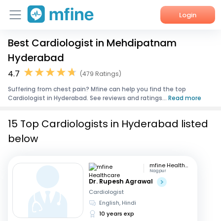
Login
Best Cardiologist in Mehdipatnam
Home
Hyderabad
Services
4.7
(479 Ratings)
Suffering from chest pain? Mfine can help you find the top
About Us
Cardiologist in Hyderabad. See reviews and ratings...
Read more
Corporate Enquiries
15 Top Cardiologists in Hyderabad listed
below
mfine Healthcare
Nagpur
Dr. Rupesh Agrawal
Cardiologist
English, Hindi
10 years exp