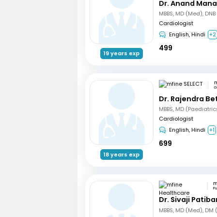
Dr. Anand Mana
Cardiologist
English, Hindi
+2
499
19 years exp
m
G
Dr. Rajendra B
Cardiologist
English, Hindi
+1
699
18 years exp
P
Dr. Sivaji Patib