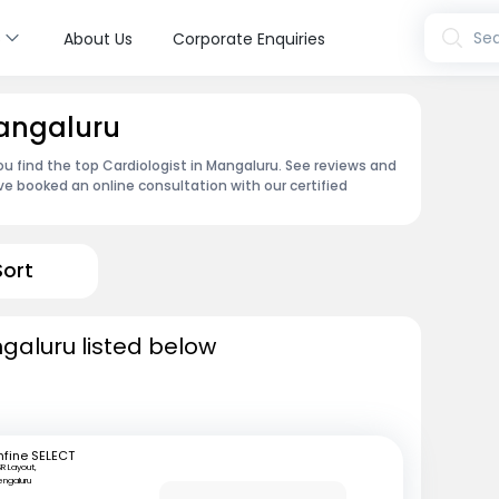
s
Sea
About Us
Corporate Enquiries
Mangaluru
ou find the top Cardiologist in Mangaluru. See reviews and
e booked an online consultation with our certified
Sort
ngaluru listed below
fine SELECT
R Layout,
engaluru