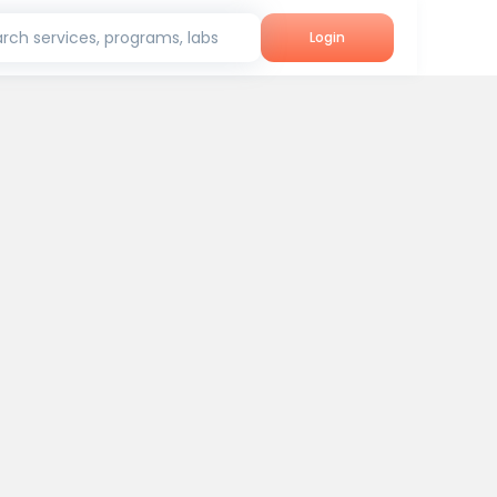
rch services, programs, labs
Login