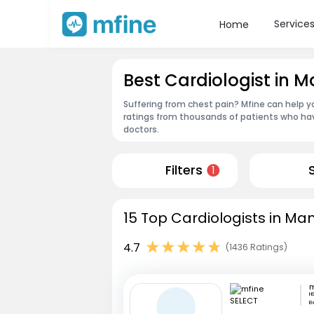
Service
Home
Best Cardiologist in 
Suffering from chest pain? Mfine can help y
ratings from thousands of patients who hav
doctors.
Filters
1
15 Top Cardiologists in Ma
4.7
(1436 Ratings)
m
HS
B