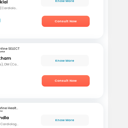
Know More
klal
MBBS, MD (Med), DNB (Cardiology), Fellowship in Cardiology
Consult Now
fine SELECT
untur
etham
Know More
MBBS, MD (Paediatrics), DM (Cardiology)
Consult Now
mfine Healthcare
une
andla
Know More
MBBS, MD (Med), DM (Cardiology)