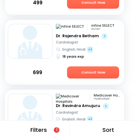
499
Consult Now
mfine SELECT
Guntur
Dr. Rajendra Betham
Cardiologist
English, Hindi
+1
18 years exp
699
Consult Now
Medicover Hospitals
Hyderabad
Dr. Ravindra Amujuru
Cardiologist
English, Hindi
+1
19 years exp
Filters
Sort
1