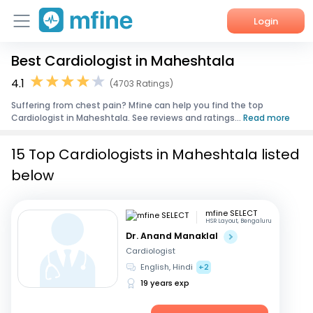
Login
Best Cardiologist in Maheshtala
Home
4.1
(4703 Ratings)
Services
Suffering from chest pain? Mfine can help you find the top
Cardiologist in Maheshtala. See reviews and ratings...
Read more
About Us
15 Top Cardiologists in Maheshtala listed
Corporate Enquiries
below
mfine SELECT
HSR Layout, Bengaluru
Dr. Anand Manaklal
Cardiologist
English, Hindi
+2
19 years exp