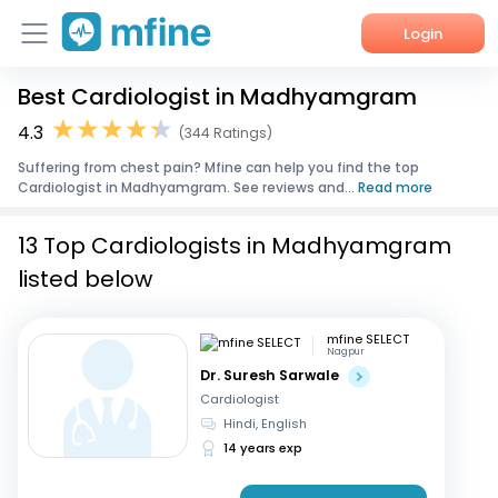
Login
Best Cardiologist in Madhyamgram
Home
4.3
(344 Ratings)
Services
Suffering from chest pain? Mfine can help you find the top
Cardiologist in Madhyamgram. See reviews and...
Read more
About Us
13 Top Cardiologists in Madhyamgram
Corporate Enquiries
listed below
mfine SELECT
Nagpur
Dr. Suresh Sarwale
Cardiologist
Hindi, English
14 years exp