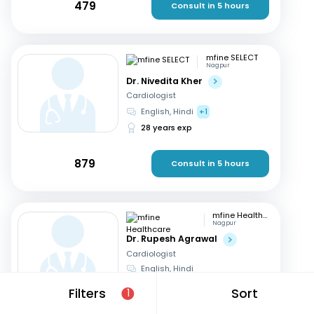
479
Consult in 5 hours
mfine SELECT
Nagpur
Dr. Nivedita Kher
Cardiologist
English, Hindi
+1
28 years exp
879
Consult in 5 hours
mfine Healthcare
Nagpur
Dr. Rupesh Agrawal
Cardiologist
English, Hindi
10 years exp
Filters
Sort
1