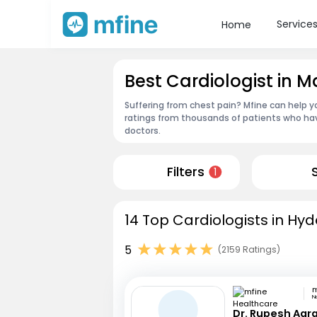
Service
Home
Best Cardiologist in
Suffering from chest pain? Mfine can help y
ratings from thousands of patients who hav
doctors.
Filters
1
14 Top Cardiologists in Hy
5
(2159 Ratings)
N
Dr. Rupesh Agr