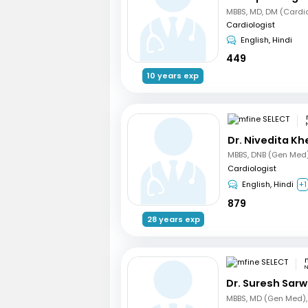
MBBS, MD, DM (Cardi
Cardiologist
English, Hindi
449
10 years exp
Dr. Nivedita Kh
Cardiologist
English, Hindi
+1
879
28 years exp
N
Dr. Suresh Sarw