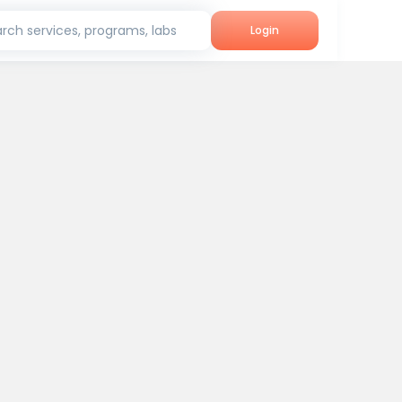
rch services, programs, labs
Login