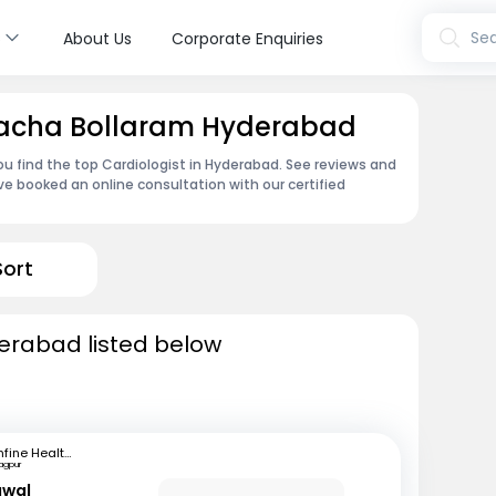
s
Sea
About Us
Corporate Enquiries
 Macha Bollaram Hyderabad
ou find the top Cardiologist in Hyderabad. See reviews and
e booked an online consultation with our certified
Sort
derabad listed below
mfine Healthcare
agpur
awal