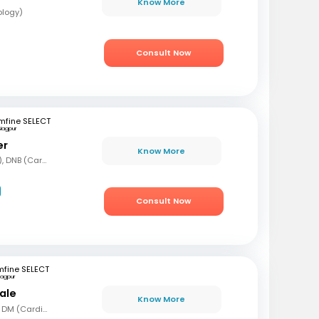
Know More
ology)
Consult Now
mfine SELECT
Nagpur
er
Know More
MBBS, DNB (Gen Med), DNB (Cardiology)
Consult Now
mfine SELECT
agpur
ale
Know More
MBBS, MD (Gen Med), DM (Cardio)