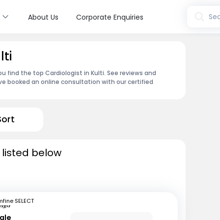
s
Sea
About Us
Corporate Enquiries
lti
u find the top Cardiologist in Kulti. See reviews and
e booked an online consultation with our certified
Sort
i listed below
mfine SELECT
agpur
ale