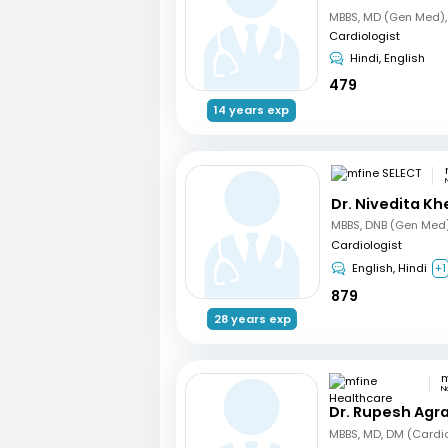
Cardiologist
Hindi, English
479
14 years exp
Dr. Nivedita Kh
Cardiologist
English, Hindi
+1
879
28 years exp
N
Dr. Rupesh Agr
MBBS, MD, DM (Cardi