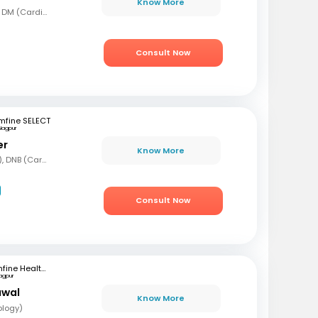
Know More
MBBS, MD (Gen Med), DM (Cardio)
Consult Now
mfine SELECT
Nagpur
er
Know More
MBBS, DNB (Gen Med), DNB (Cardiology)
Consult Now
mfine Healthcare
agpur
awal
Know More
ology)