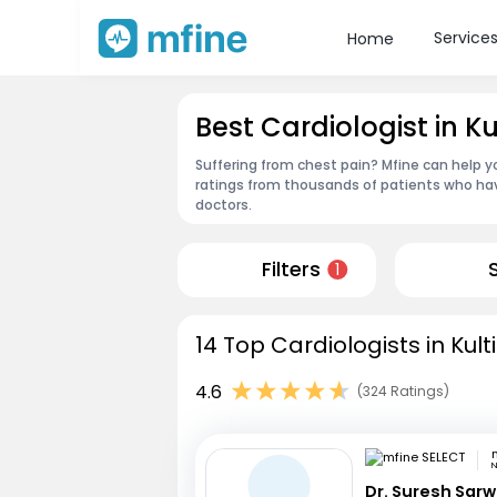
Service
Home
Best Cardiologist in Ku
Suffering from chest pain? Mfine can help yo
ratings from thousands of patients who hav
doctors.
Filters
1
14 Top Cardiologists in Kult
4.6
(324 Ratings)
N
Dr. Suresh Sarw