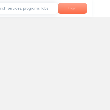
rch services, programs, labs
Login