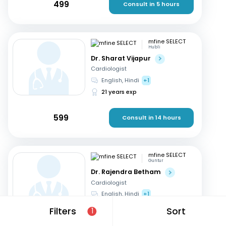
499
Consult in 5 hours
mfine SELECT
Hubli
Dr. Sharat Vijapur
Cardiologist
English, Hindi
+1
21 years exp
599
Consult in 14 hours
mfine SELECT
Guntur
Dr. Rajendra Betham
Cardiologist
English, Hindi
+1
18 years exp
Filters
Sort
1