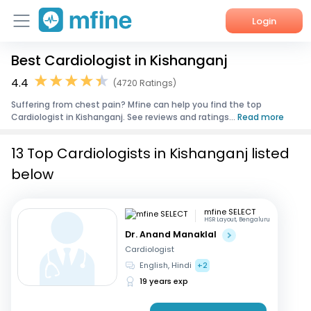
Login
Best Cardiologist in Kishanganj
Home
4.4
(4720 Ratings)
Services
Suffering from chest pain? Mfine can help you find the top
Cardiologist in Kishanganj. See reviews and ratings...
Read more
About Us
13 Top Cardiologists in Kishanganj listed
Corporate Enquiries
below
mfine SELECT
HSR Layout, Bengaluru
Dr. Anand Manaklal
Cardiologist
English, Hindi
+2
19 years exp