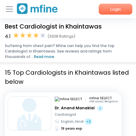
Login
Best Cardiologist in Khaintawas
Home
4.1
(3938 Ratings)
Services
Suffering from chest pain? Mfine can help you find the top
Cardiologist in Khaintawas. See reviews and ratings from
About Us
thousands of...
Read more
Corporate Enquiries
15 Top Cardiologists in Khaintawas listed
below
mfine SELECT
HSR Layout, Bengaluru
Dr. Anand Manaklal
Cardiologist
English, Hindi
+2
19 years exp