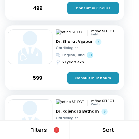
499
Consult in 3 hours
mfine SELECT
Hubli
Dr. Sharat Vijapur
Cardiologist
English, Hindi
+1
21 years exp
599
Consult in 12 hours
mfine SELECT
Guntur
Dr. Rajendra Betham
Cardiologist
English, Hindi
+1
Filters
Sort
1
18 years exp