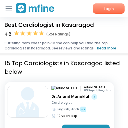
Login
Best Cardiologist in Kasaragod
Home
4.8
(524 Ratings)
Services
Suffering from chest pain? Mfine can help you find the top
Cardiologist in Kasaragod. See reviews and ratings...
Read more
About Us
15 Top Cardiologists in Kasaragod listed
Corporate Enquiries
below
mfine SELECT
HSR Layout, Bengaluru
Dr. Anand Manaklal
Cardiologist
English, Hindi
+2
19 years exp