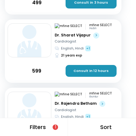
499
Consult in 3 hours
mfine SELECT
Hubli
Dr. Sharat Vijapur
Cardiologist
English, Hindi
+1
21 years exp
599
Consult in 12 hours
mfine SELECT
Guntur
Dr. Rajendra Betham
Cardiologist
English, Hindi
+1
18 years exp
Filters
Sort
1