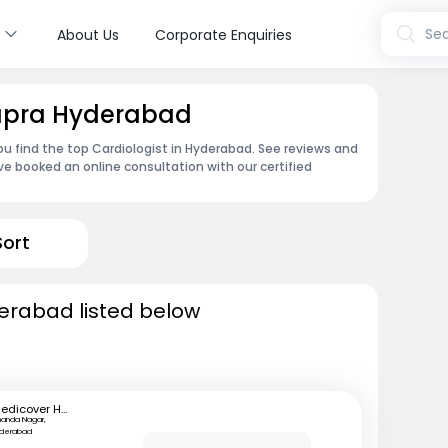
s
Sea
About Us
Corporate Enquiries
Kapra Hyderabad
ou find the top Cardiologist in Hyderabad. See reviews and
e booked an online consultation with our certified
Sort
derabad listed below
Medicover Hospitals
anda Nagar,
yderabad