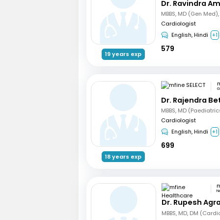
Dr. Ravindra A
Cardiologist
English, Hindi
+1
579
19 years exp
m
G
Dr. Rajendra B
Cardiologist
English, Hindi
+1
699
18 years exp
N
Dr. Rupesh Agr
MBBS, MD, DM (Cardi