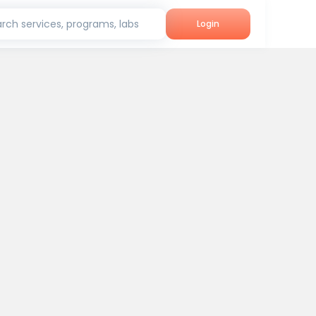
rch services, programs, labs
Login