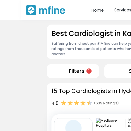
Service
Home
Best Cardiologist in 
Suffering from chest pain? Mfine can help y
ratings from thousands of patients who hav
doctors.
Filters
1
15 Top Cardiologists in Hy
4.5
(639 Ratings)
Ch
H