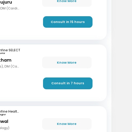
Know More
mujuru
MBBS, MD (Gen Med), DM (Cardio)
Consult in 15 hours
fine SELECT
untur
etham
Know More
MBBS, MD (Paediatrics), DM (Cardiology)
Consult in 7 hours
mfine Healthcare
agpur
awal
Know More
ology)