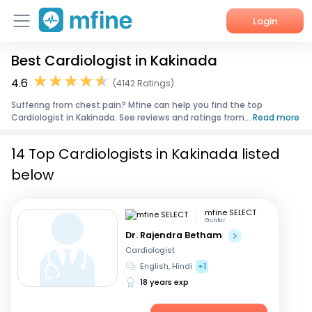
Login
Best Cardiologist in Kakinada
Home
4.6
(4142 Ratings)
Services
Suffering from chest pain? Mfine can help you find the top
Cardiologist in Kakinada. See reviews and ratings from...
Read more
About Us
14 Top Cardiologists in Kakinada listed
Corporate Enquiries
below
mfine SELECT
Guntur
Dr. Rajendra Betham
Cardiologist
English, Hindi
+1
18 years exp