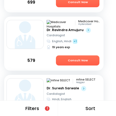
699
Consult Now
Medicover Hospitals
Hyderabad
Dr. Ravindra Amujuru
Cardiologist
English, Hindi
+1
19 years exp
579
Consult Now
mfine SELECT
Nagpur
Dr. Suresh Sarwale
Cardiologist
Hindi, English
14 years exp
Filters
Sort
1