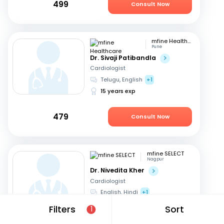
499
Consult Now
mfine Healthcare
Pune
Dr. Sivaji Patibandla
Cardiologist
Telugu, English
+1
15 years exp
479
Consult Now
mfine SELECT
Nagpur
Dr. Nivedita Kher
Cardiologist
English, Hindi
+1
28 years exp
Filters
Sort
1