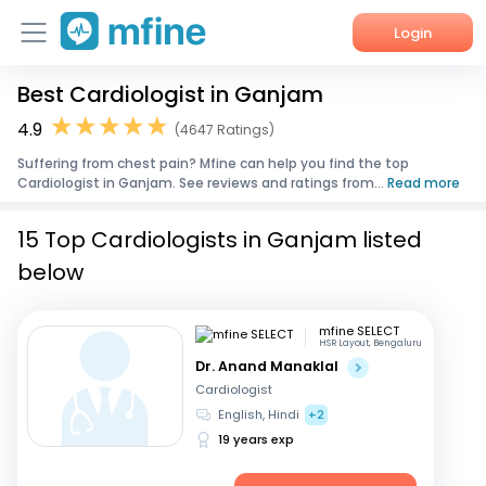
Login
Best Cardiologist in Ganjam
Home
4.9
(4647 Ratings)
Services
Suffering from chest pain? Mfine can help you find the top
Cardiologist in Ganjam. See reviews and ratings from...
Read more
About Us
15 Top Cardiologists in Ganjam listed
Corporate Enquiries
below
mfine SELECT
HSR Layout, Bengaluru
Dr. Anand Manaklal
Cardiologist
English, Hindi
+2
19 years exp