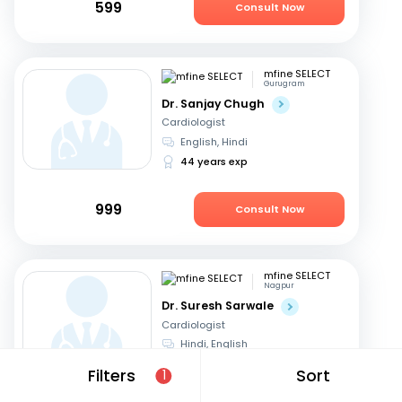
599
Consult Now
mfine SELECT
Gurugram
Dr. Sanjay Chugh
Cardiologist
English, Hindi
44 years exp
999
Consult Now
mfine SELECT
Nagpur
Dr. Suresh Sarwale
Cardiologist
Hindi, English
14 years exp
Filters
Sort
1