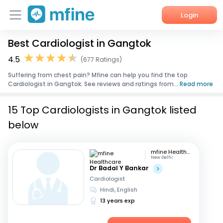
Login
Best Cardiologist in Gangtok
Home
4.5
(677 Ratings)
Services
Suffering from chest pain? Mfine can help you find the top
Cardiologist in Gangtok. See reviews and ratings from...
Read more
About Us
15 Top Cardiologists in Gangtok listed
Corporate Enquiries
below
mfine Healthcare
New Delhi
Dr Badal Y Bankar
Cardiologist
Hindi, English
13 years exp