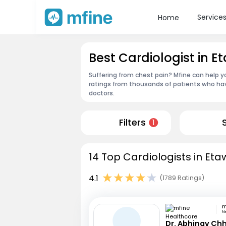
Service
Home
Best Cardiologist in 
Suffering from chest pain? Mfine can help y
ratings from thousands of patients who hav
doctors.
Filters
1
14 Top Cardiologists in Eta
4.1
(1789 Ratings)
N
Dr. Abhinav Ch