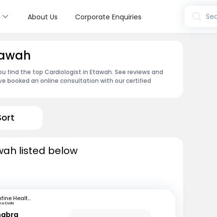
s
Sea
About Us
Corporate Enquiries
Etawah
ou find the top Cardiologist in Etawah. See reviews and
e booked an online consultation with our certified
Sort
wah listed below
mfine Healthcare
ew Delhi
habra