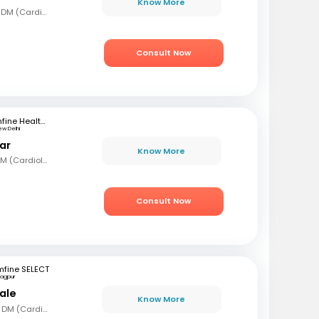
Know More
MBBS, MD (Gen Med), DM (Cardiology)
Consult Now
mfine Healthcare
ew Delhi
ar
Know More
MBBS, MD (Int Med), DM (Cardiology)
Consult Now
mfine SELECT
agpur
ale
Know More
MBBS, MD (Gen Med), DM (Cardio)