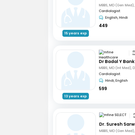
Cardiologist
English, Hindi
449
15 years exp
N
Dr Badal Y Bank
Cardiologist
Hindi, English
599
13 years exp
N
Dr. Suresh Sarw