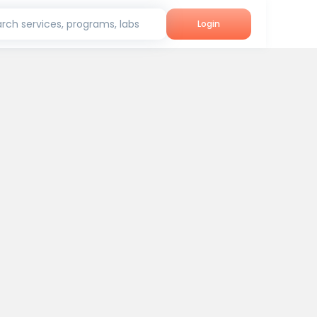
rch services, programs, labs
Login