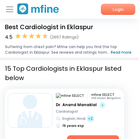
Login
Best Cardiologist in Eklaspur
Home
4.5
(2657 Ratings)
Services
Suffering from chest pain? Mfine can help you find the top
Cardiologist in Eklaspur. See reviews and ratings from...
Read more
About Us
15 Top Cardiologists in Eklaspur listed
Corporate Enquiries
below
mfine SELECT
HSR Layout, Bengaluru
Dr. Anand Manaklal
Cardiologist
English, Hindi
+2
19 years exp