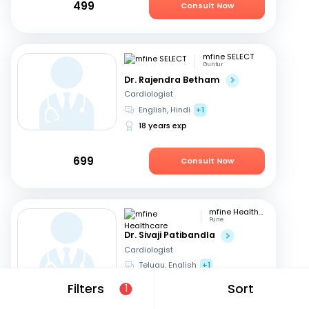
499
Consult Now
mfine SELECT
Guntur
Dr. Rajendra Betham
Cardiologist
English, Hindi
+1
18 years exp
699
Consult Now
mfine Healthcare
Pune
Dr. Sivaji Patibandla
Cardiologist
Telugu, English
+1
15 years exp
Filters
Sort
1