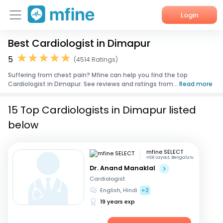
Login
Best Cardiologist in Dimapur
Home
5
(4514 Ratings)
Services
Suffering from chest pain? Mfine can help you find the top
Cardiologist in Dimapur. See reviews and ratings from...
Read more
About Us
15 Top Cardiologists in Dimapur listed
Corporate Enquiries
below
mfine SELECT
HSR Layout, Bengaluru
Dr. Anand Manaklal
Cardiologist
English, Hindi
+2
19 years exp