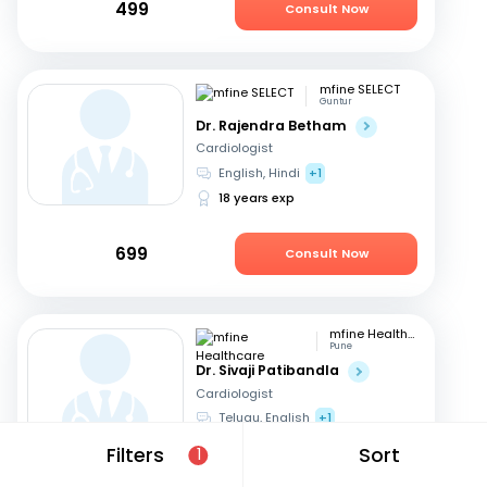
499
Consult Now
mfine SELECT
Guntur
Dr. Rajendra Betham
Cardiologist
English, Hindi
+1
18 years exp
699
Consult Now
mfine Healthcare
Pune
Dr. Sivaji Patibandla
Cardiologist
Telugu, English
+1
15 years exp
Filters
Sort
1