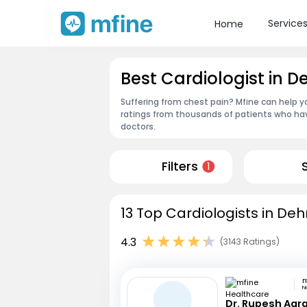
Service
Home
Best Cardiologist in De
Suffering from chest pain? Mfine can help yo
ratings from thousands of patients who hav
doctors.
Filters
1
13 Top Cardiologists in Dehr
4.3
(3143 Ratings)
N
Dr. Rupesh Agr