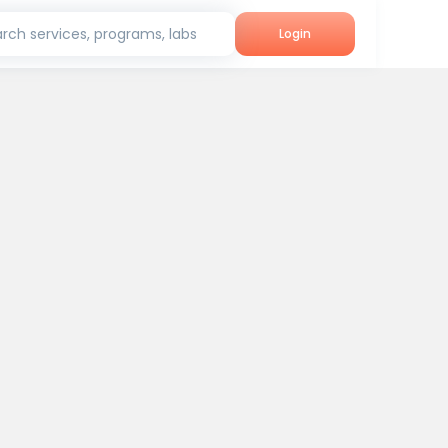
rch services, programs, labs
Login