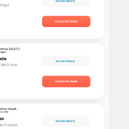
Know More
ology)
Consult Now
mfine SELECT
agpur
ale
Know More
MBBS, MD (Gen Med), DM (Cardio)
Consult Now
mfine Healthcare
ew Delhi
ar
Know More
MBBS, MD (Int Med), DM (Cardiology)