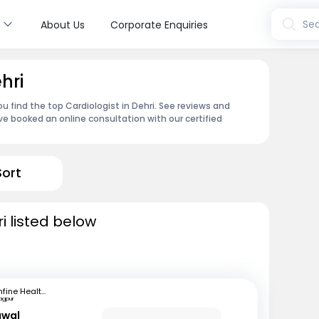
s
Sea
About Us
Corporate Enquiries
hri
u find the top Cardiologist in Dehri. See reviews and
e booked an online consultation with our certified
Sort
i listed below
mfine Healthcare
agpur
awal