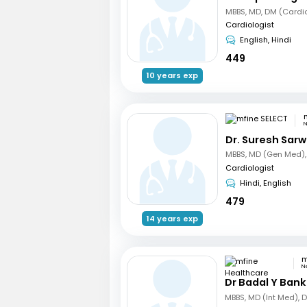
MBBS, MD, DM (Cardi
Cardiologist
English, Hindi
449
10 years exp
N
Dr. Suresh Sarw
Cardiologist
Hindi, English
479
14 years exp
N
Dr Badal Y Bank