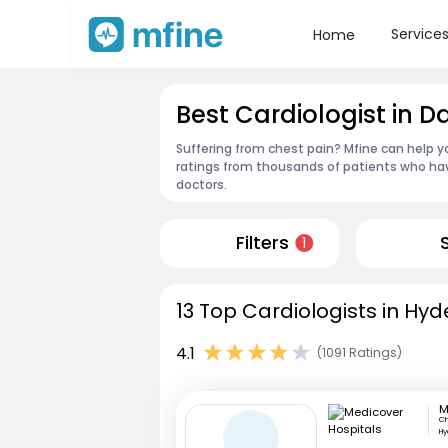
Service
Home
Best Cardiologist in
Suffering from chest pain? Mfine can help y
ratings from thousands of patients who hav
doctors.
Filters
1
13 Top Cardiologists in Hy
4.1
(1091 Ratings)
Ch
H