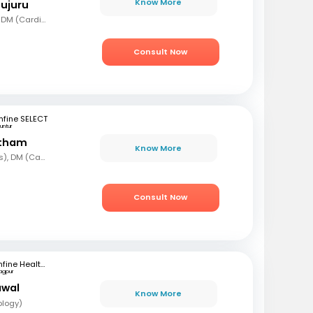
Know More
mujuru
MBBS, MD (Gen Med), DM (Cardio)
Consult Now
fine SELECT
untur
etham
Know More
MBBS, MD (Paediatrics), DM (Cardiology)
Consult Now
mfine Healthcare
agpur
awal
Know More
ology)