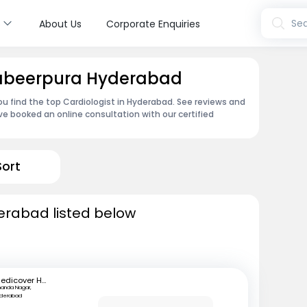
s
Sea
About Us
Corporate Enquiries
 Dabeerpura Hyderabad
ou find the top Cardiologist in Hyderabad. See reviews and
e booked an online consultation with our certified
Sort
derabad listed below
Medicover Hospitals
anda Nagar,
yderabad