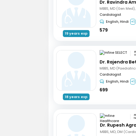
Dr. Ravindra A
Cardiologist
English, Hindi
+1
579
19 years exp
m
G
Dr. Rajendra B
Cardiologist
English, Hindi
+1
699
18 years exp
N
Dr. Rupesh Agr
MBBS, MD, DM (Cardi