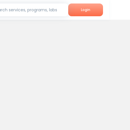
rch services, programs, labs
Login