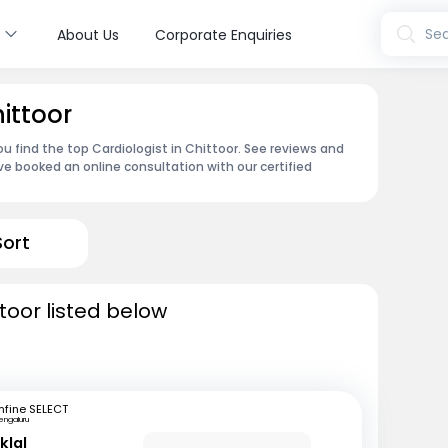
s
Sea
About Us
Corporate Enquiries
hittoor
u find the top Cardiologist in Chittoor. See reviews and
e booked an online consultation with our certified
Sort
ttoor listed below
fine SELECT
engaluru
klal