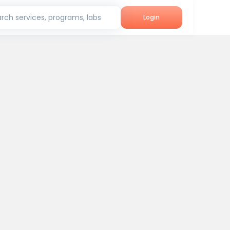
rch services, programs, labs
Login