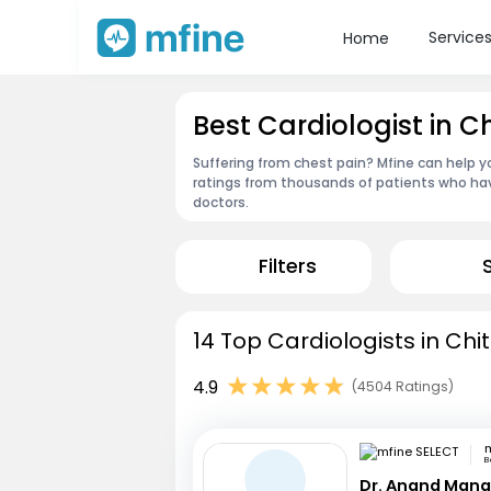
Service
Home
Best Cardiologist in C
Suffering from chest pain? Mfine can help yo
ratings from thousands of patients who hav
doctors.
Filters
14 Top Cardiologists in Chi
4.9
(4504 Ratings)
m
B
Dr. Anand Mana