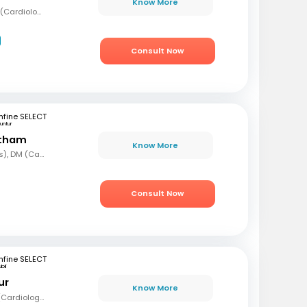
Know More
MBBS, MD (Med), DNB (Cardiology), Fellowship in Cardiology
Consult Now
fine SELECT
untur
etham
Know More
MBBS, MD (Paediatrics), DM (Cardiology)
Consult Now
fine SELECT
bli
ur
Know More
MBBS, MD (Med), DM (Cardiology)