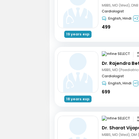
Cardiologist
English, Hindi
+2
499
19 years exp
m
G
Dr. Rajendra B
Cardiologist
English, Hindi
+1
699
18 years exp
m
Hu
Dr. Sharat Vijap