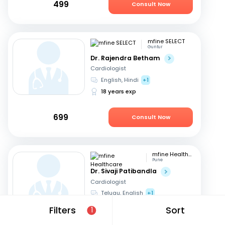
499
Consult Now
mfine SELECT
Guntur
Dr. Rajendra Betham
Cardiologist
English, Hindi
+1
18 years exp
699
Consult Now
mfine Healthcare
Pune
Dr. Sivaji Patibandla
Cardiologist
Telugu, English
+1
15 years exp
Filters
Sort
1