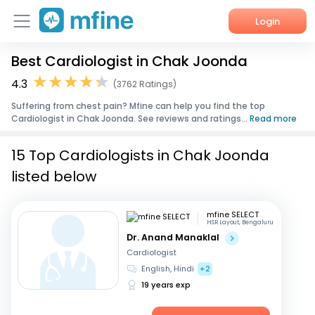
Login
Best Cardiologist in Chak Joonda
Home
4.3
(3762 Ratings)
Services
Suffering from chest pain? Mfine can help you find the top
Cardiologist in Chak Joonda. See reviews and ratings...
Read more
About Us
15 Top Cardiologists in Chak Joonda
Corporate Enquiries
listed below
mfine SELECT
HSR Layout, Bengaluru
Dr. Anand Manaklal
Cardiologist
English, Hindi
+2
19 years exp