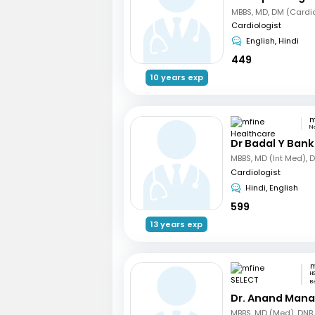
MBBS, MD, DM (Cardi
Cardiologist
English, Hindi
449
10 years exp
N
Dr Badal Y Bank
Cardiologist
Hindi, English
599
13 years exp
m
HS
B
Dr. Anand Mana