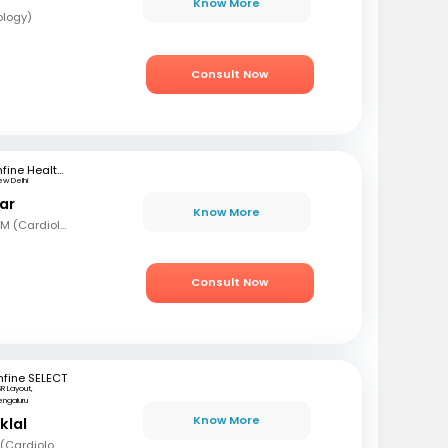
Know More
ology)
Consult Now
mfine Healthcare
ew Delhi
ar
Know More
MBBS, MD (Int Med), DM (Cardiology)
Consult Now
fine SELECT
R Layout,
engaluru
Know More
klal
MBBS, MD (Med), DNB (Cardiology), Fellowship in Cardiology