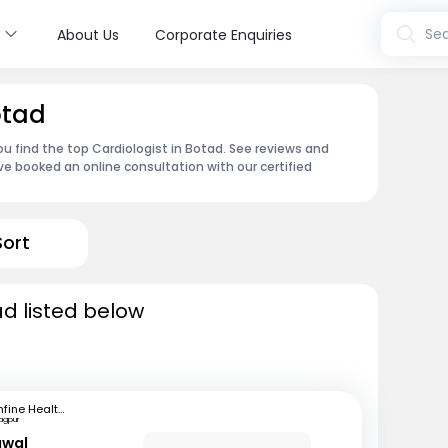
s
Sea
About Us
Corporate Enquiries
otad
ou find the top Cardiologist in Botad. See reviews and
e booked an online consultation with our certified
Sort
ad listed below
mfine Healthcare
agpur
awal