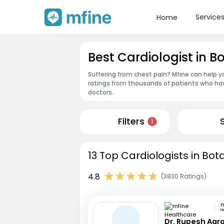
Service
Home
Best Cardiologist in B
Suffering from chest pain? Mfine can help y
ratings from thousands of patients who hav
doctors.
Filters
1
13 Top Cardiologists in Bot
4.8
(3830 Ratings)
N
Dr. Rupesh Agr