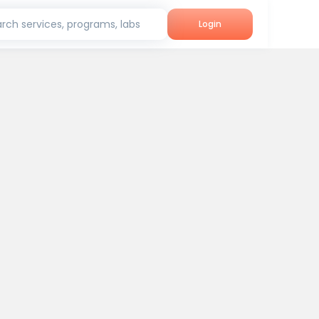
rch services, programs, labs
Login