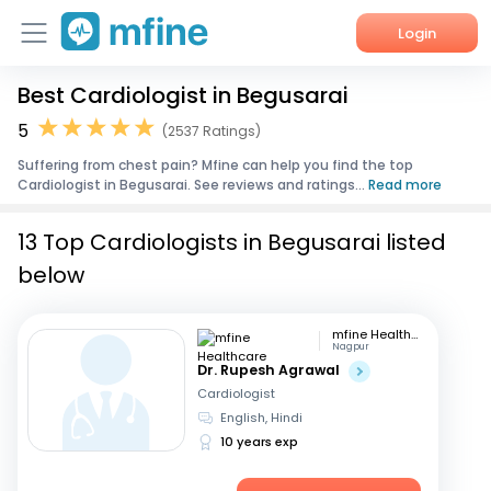
Login
Best Cardiologist in Begusarai
Home
5
(2537 Ratings)
Services
Suffering from chest pain? Mfine can help you find the top
Cardiologist in Begusarai. See reviews and ratings...
Read more
About Us
13 Top Cardiologists in Begusarai listed
Corporate Enquiries
below
mfine Healthcare
Nagpur
Dr. Rupesh Agrawal
Cardiologist
English, Hindi
10 years exp