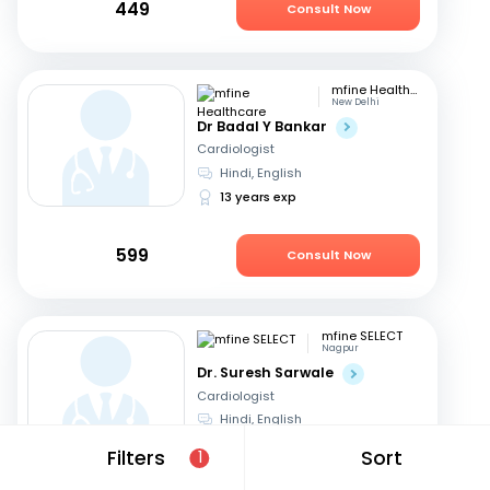
449
Consult Now
mfine Healthcare
New Delhi
Dr Badal Y Bankar
Cardiologist
Hindi, English
13 years exp
599
Consult Now
mfine SELECT
Nagpur
Dr. Suresh Sarwale
Cardiologist
Hindi, English
14 years exp
Filters
Sort
1