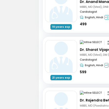
Dr. Anand Mana
Cardiologist
English, Hindi
+2
499
19 years exp
m
Hu
Dr. Sharat Vijap
Cardiologist
English, Hindi
+1
599
21 years exp
m
G
Dr. Rajendra B