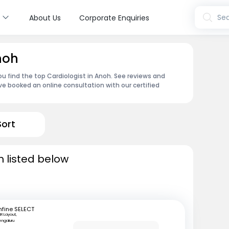
s
Sea
About Us
Corporate Enquiries
noh
ou find the top Cardiologist in Anoh. See reviews and
e booked an online consultation with our certified
Sort
h listed below
fine SELECT
R Layout,
engaluru