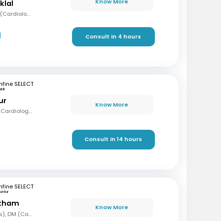
Know More
klal
MBBS, MD (Med), DNB (Cardiology), Fellowship in Cardiology
Consult in 4 hours
fine SELECT
bli
ur
Know More
MBBS, MD (Med), DM (Cardiology)
Consult in 14 hours
fine SELECT
untur
etham
Know More
MBBS, MD (Paediatrics), DM (Cardiology)