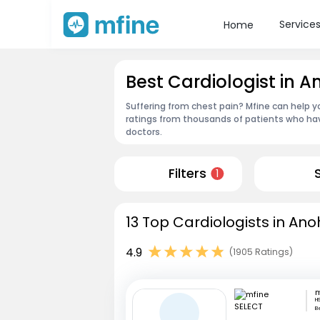
Service
Home
Best Cardiologist in A
Suffering from chest pain? Mfine can help y
ratings from thousands of patients who hav
doctors.
Filters
1
13 Top Cardiologists in Ano
4.9
(1905 Ratings)
m
HS
B