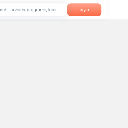
rch services, programs, labs
Login