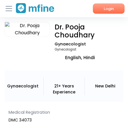
Login
Dr. Pooja
Home
Choudhary
Services
Gynaecologist
Gynecologist
About Us
English, Hindi
Corporate Enquiries
Gynaecologist
21+ Years
New Delhi
Experience
Medical Registration
DMC 34073