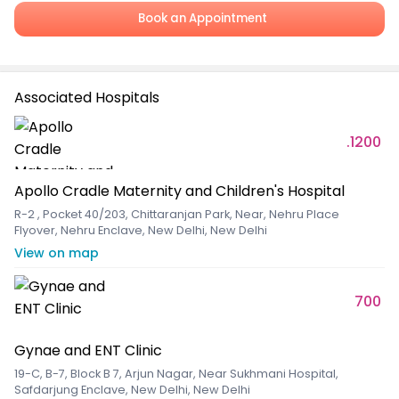
Book an Appointment
Associated Hospitals
.1200
Apollo Cradle Maternity and Children's Hospital
R-2 , Pocket 40/203, Chittaranjan Park, Near, Nehru Place
Flyover, Nehru Enclave, New Delhi, New Delhi
View on map
700
Gynae and ENT Clinic
19-C, B-7, Block B 7, Arjun Nagar, Near Sukhmani Hospital,
Safdarjung Enclave, New Delhi, New Delhi