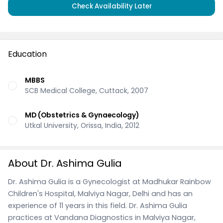
Check Availability Later
Education
MBBS
SCB Medical College, Cuttack, 2007
MD (Obstetrics & Gynaecology)
Utkal University, Orissa, India, 2012
About Dr. Ashima Gulia
Dr. Ashima Gulia is a Gynecologist at Madhukar Rainbow
Children's Hospital, Malviya Nagar, Delhi and has an
experience of 11 years in this field. Dr. Ashima Gulia
practices at Vandana Diagnostics in Malviya Nagar,