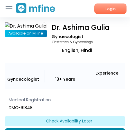
Login
Dr. Ashima Gulia
Home
Available on MFine
Gynaecologist
Services
Obstetrics & Gynecology
English, Hindi
About Us
Corporate Enquiries
Experience
Gynaecologist
13+ Years
Medical Registration
DMC-61848
Check Availability Later