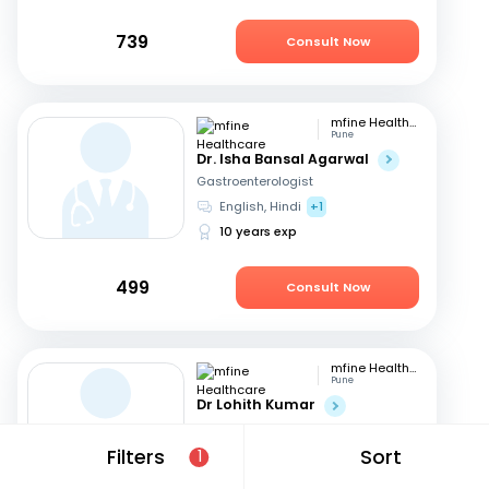
739
Consult Now
mfine Healthcare
Pune
Dr. Isha Bansal Agarwal
Gastroenterologist
English, Hindi
+1
10 years exp
499
Consult Now
mfine Healthcare
Pune
Dr Lohith Kumar
Gastroenterologist
Tamil, Malayalam
+4
Filters
Sort
1
15 years exp