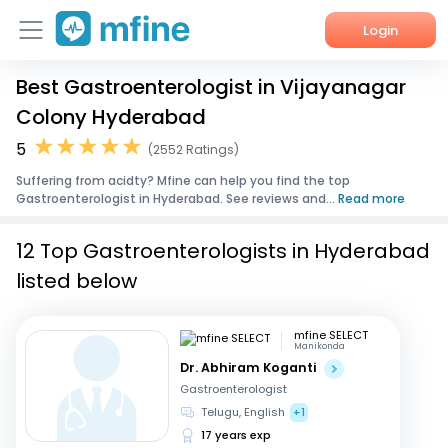
Login
Best Gastroenterologist in Vijayanagar
Home
Colony Hyderabad
Services
5
(2552 Ratings)
Suffering from acidty? Mfine can help you find the top
About Us
Gastroenterologist in Hyderabad. See reviews and...
Read more
Corporate Enquiries
12 Top Gastroenterologists in Hyderabad
listed below
mfine SELECT
Manikonda
Dr. Abhiram Koganti
Gastroenterologist
Telugu, English
+1
17 years exp