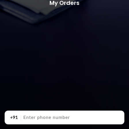
My Orders
+91