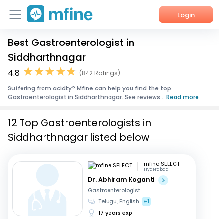
Login
Best Gastroenterologist in
Home
Siddharthnagar
Services
4.8
(842 Ratings)
Suffering from acidty? Mfine can help you find the top
About Us
Gastroenterologist in Siddharthnagar. See reviews...
Read more
Corporate Enquiries
12 Top Gastroenterologists in
Siddharthnagar listed below
mfine SELECT
Hyderabad
Dr. Abhiram Koganti
Gastroenterologist
Telugu, English
+1
17 years exp