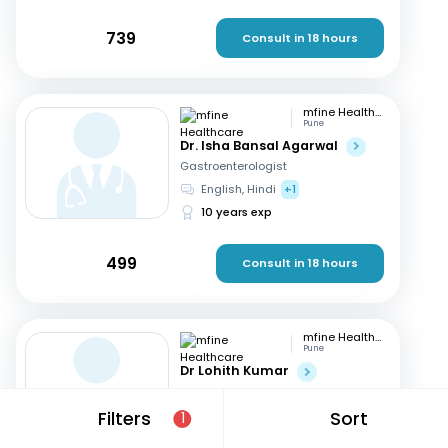
739
Consult in 18 hours
mfine Healthcare
Pune
Dr. Isha Bansal Agarwal
Gastroenterologist
English, Hindi
+1
10 years exp
499
Consult in 18 hours
mfine Healthcare
Pune
Dr Lohith Kumar
Gastroenterologist
Tamil, Malayalam
+4
Filters
Sort
1
15 years exp