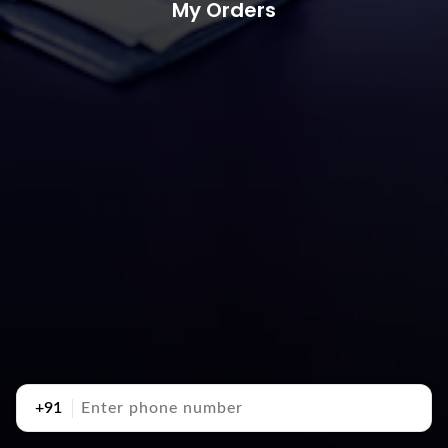
My Orders
+91