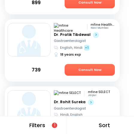
899
Consult Now
mfine Healthcare
Navi Mumbai
Dr. Pratik Tibdewal
Gastroenterologist
English, Hindi
+1
18 years exp
739
Consult Now
mfine SELECT
Jaipur
Dr. Rohit Sureka
Gastroenterologist
Hindi, English
20 years exp
Filters
Sort
1