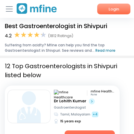
Login
Best Gastroenterologist in Shivpuri
Home
4.2
(1812 Ratings)
Services
Suffering from acidty? Mfine can help you find the top
Gastroenterologist in Shivpuri. See reviews and...
Read more
About Us
12 Top Gastroenterologists in Shivpuri
Corporate Enquiries
listed below
mfine Healthcare
Pune
Dr Lohith Kumar
Gastroenterologist
Tamil, Malayalam
+4
15 years exp