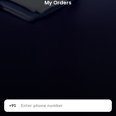
My Orders
+91