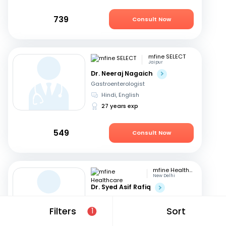
739
Consult Now
mfine SELECT
Jaipur
Dr. Neeraj Nagaich
Gastroenterologist
Hindi, English
27 years exp
549
Consult Now
mfine Healthcare
New Delhi
Dr. Syed Asif Rafiq
Gastroenterologist
English, Hindi
Filters
Sort
1
15 years exp