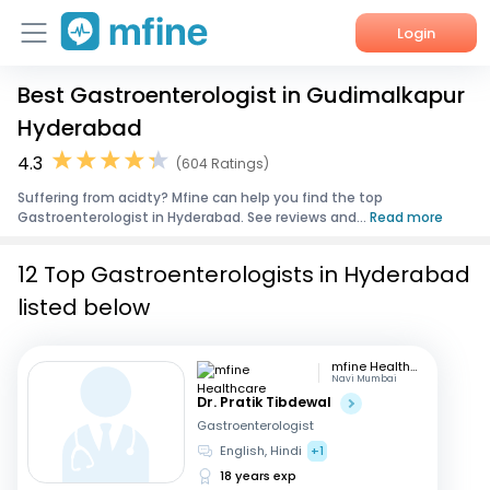
Login
Best Gastroenterologist in Gudimalkapur
Home
Hyderabad
Services
4.3
(604 Ratings)
Suffering from acidty? Mfine can help you find the top
About Us
Gastroenterologist in Hyderabad. See reviews and...
Read more
Corporate Enquiries
12 Top Gastroenterologists in Hyderabad
listed below
mfine Healthcare
Navi Mumbai
Dr. Pratik Tibdewal
Gastroenterologist
English, Hindi
+1
18 years exp