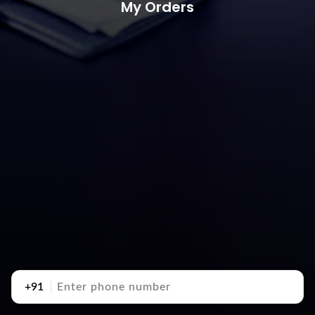
My Orders
+91