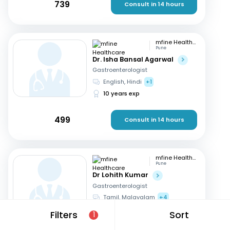
739
Consult in 14 hours
mfine Healthcare
Pune
Dr. Isha Bansal Agarwal
Gastroenterologist
English, Hindi
+1
10 years exp
499
Consult in 14 hours
mfine Healthcare
Pune
Dr Lohith Kumar
Gastroenterologist
Tamil, Malayalam
+4
15 years exp
Filters
Sort
1