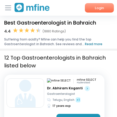
Login
Best Gastroenterologist in Bahraich
Home
4.4
(1880 Ratings)
Services
Suffering from acidty? Mfine can help you find the top
Gastroenterologist in Bahraich. See reviews and...
Read more
About Us
12 Top Gastroenterologists in Bahraich
Corporate Enquiries
listed below
mfine SELECT
Hyderabad
Dr. Abhiram Koganti
Gastroenterologist
Telugu, English
+1
17 years exp