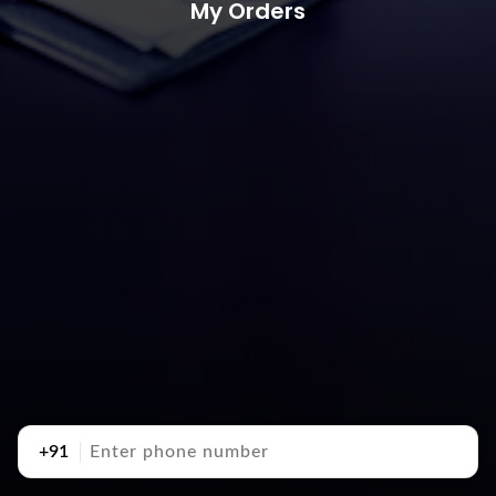
My Orders
+91