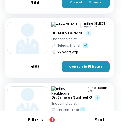
499
Consult in 3 hours
mfine SELECT
Hyderabad
Dr. Arun Guddeti
Endocrinologist
Telugu, English
+1
22 years exp
599
Consult in 15 hours
mfine Healthcare
Pune
Dr. Srinivas Susheel G
Endocrinologist
English, Hindi
+1
16 years exp
Filters
Sort
1