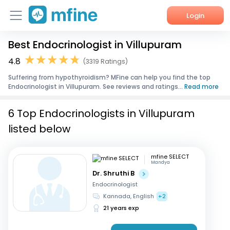
Login
Best Endocrinologist in Villupuram
Home
4.8
(3319 Ratings)
Services
Suffering from hypothyroidism? MFine can help you find the top
Endocrinologist in Villupuram. See reviews and ratings...
Read more
About Us
6 Top Endocrinologists in Villupuram
Corporate Enquiries
listed below
mfine SELECT
Mandya
Dr. Shruthi B
Endocrinologist
Kannada, English
+2
21 years exp