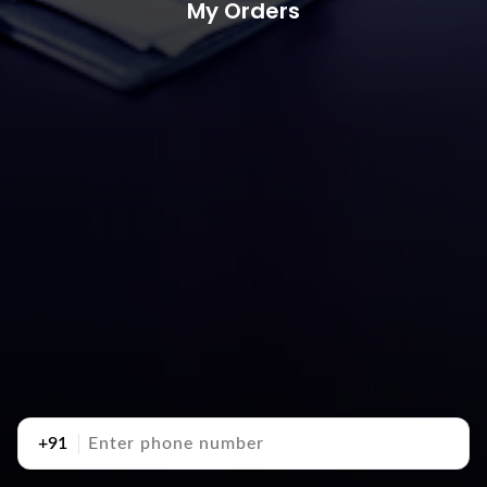
My Orders
+91