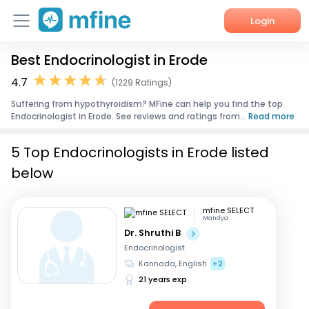
Login
Best Endocrinologist in Erode
Home
4.7
(1229 Ratings)
Services
Suffering from hypothyroidism? MFine can help you find the top
Endocrinologist in Erode. See reviews and ratings from...
Read more
About Us
5 Top Endocrinologists in Erode listed
Corporate Enquiries
below
mfine SELECT
Mandya
Dr. Shruthi B
Endocrinologist
Kannada, English
+2
21 years exp