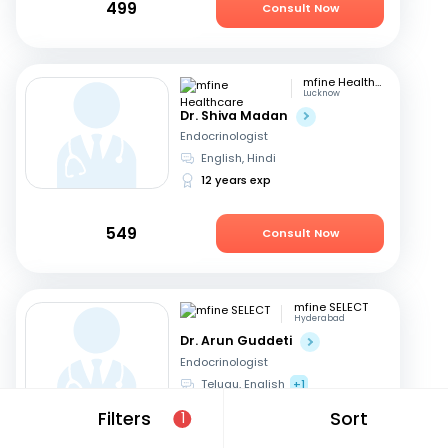
499
Consult Now
mfine Healthcare
Lucknow
Dr. Shiva Madan
Endocrinologist
English, Hindi
12 years exp
549
Consult Now
mfine SELECT
Hyderabad
Dr. Arun Guddeti
Endocrinologist
Telugu, English
+1
22 years exp
Filters
Sort
1