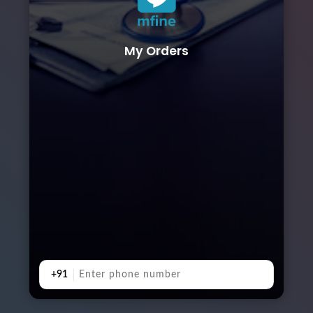
My Orders
+91