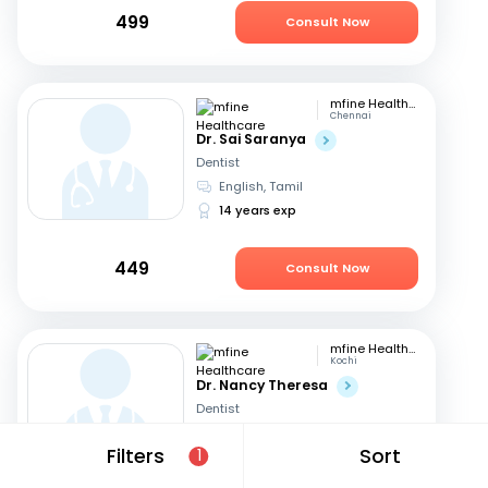
499
Consult Now
mfine Healthcare
Chennai
Dr. Sai Saranya
Dentist
English, Tamil
14 years exp
449
Consult Now
mfine Healthcare
Kochi
Dr. Nancy Theresa
Dentist
English, Malayalam
+1
Filters
Sort
1
8 years exp