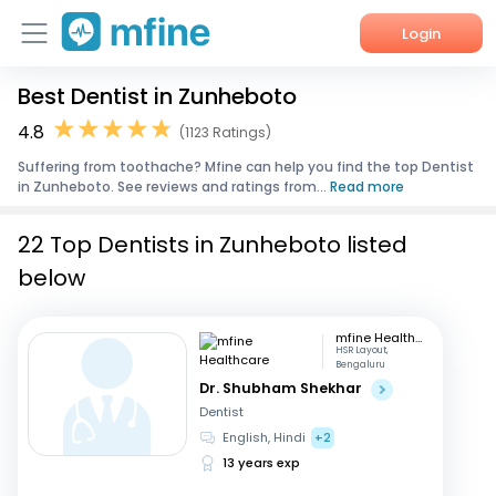
Login
Best Dentist in Zunheboto
Home
4.8
(1123 Ratings)
Services
Suffering from toothache? Mfine can help you find the top Dentist
in Zunheboto. See reviews and ratings from...
Read more
About Us
22 Top Dentists in Zunheboto listed
Corporate Enquiries
below
mfine Healthcare
HSR Layout,
Bengaluru
Dr. Shubham Shekhar
Dentist
English, Hindi
+2
13 years exp