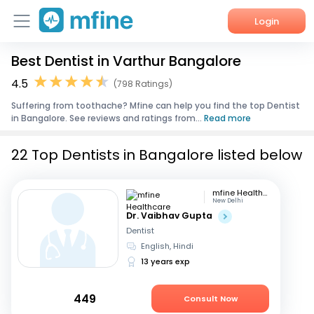
Login
Best Dentist in Varthur Bangalore
Home
4.5
(798 Ratings)
Services
Suffering from toothache? Mfine can help you find the top Dentist
in Bangalore. See reviews and ratings from...
Read more
About Us
22 Top Dentists in Bangalore listed below
Corporate Enquiries
mfine Healthcare
New Delhi
Dr. Vaibhav Gupta
Dentist
English, Hindi
13 years exp
449
Consult Now