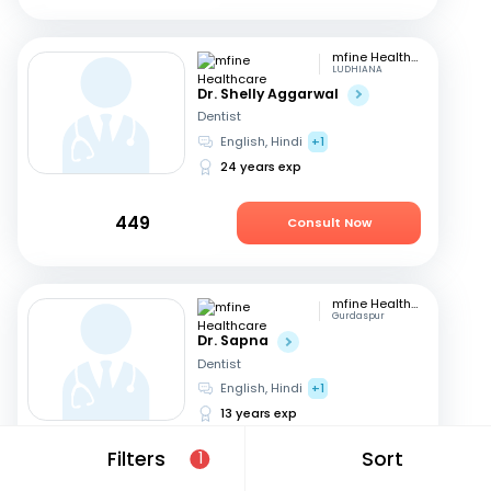
mfine Healthcare
LUDHIANA
Dr. Shelly Aggarwal
Dentist
English, Hindi
+1
24 years exp
449
Consult Now
mfine Healthcare
Gurdaspur
Dr. Sapna
Dentist
English, Hindi
+1
13 years exp
Filters
Sort
1
449
Consult Now