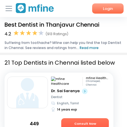
Login
Best Dentist in Thanjavur Chennai
Home
4.2
(913 Ratings)
Services
Suffering from toothache? Mfine can help you find the top Dentist
in Chennai. See reviews and ratings from...
Read more
About Us
21 Top Dentists in Chennai listed below
Corporate Enquiries
mfine Healthcare
Chromepet,
Chennai
Dr. Sai Saranya
Dentist
English, Tamil
14 years exp
449
Consult Now