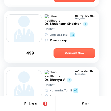
mfine Healthcare
Bengaluru
Dr. Shubham Shekhar
Dentist
English, Hindi
+2
13 years exp
499
Consult Now
mfine Healthcare
Bengaluru
Dr. Bhavya V
Dentist
Kannada, Tamil
+3
9 years exp
Filters
Sort
1
449
Consult Now