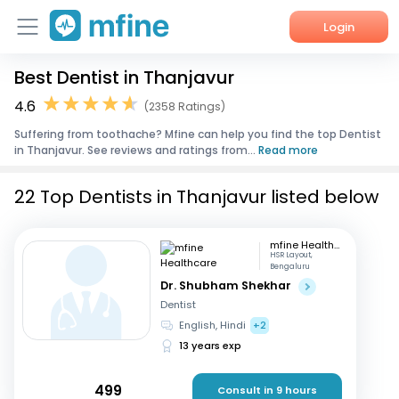
Login
Best Dentist in Thanjavur
Home
4.6
(2358 Ratings)
Services
Suffering from toothache? Mfine can help you find the top Dentist
in Thanjavur. See reviews and ratings from...
Read more
About Us
22 Top Dentists in Thanjavur listed below
Corporate Enquiries
mfine Healthcare
HSR Layout,
Bengaluru
Dr. Shubham Shekhar
Dentist
English, Hindi
+2
13 years exp
499
Consult in 9 hours