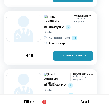
mfine Healthcare
HSR Layout,
Bengaluru
Dr. Bhavya V
Dentist
Kannada, Tamil
+3
9 years exp
449
Consult in 9 hours
Royal Bangalore Hospital
Kalyan Nagar,
Bengaluru
Dr. Seema P V
Dentist
English, Hindi
+2
Filters
Sort
21 years exp
1