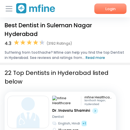
Login
Best Dentist in Suleman Nagar
Home
Hyderabad
Services
4.3
(3192 Ratings)
Suffering from toothache? Mfine can help you find the top Dentist
About Us
in Hyderabad. See reviews and ratings from...
Read more
Corporate Enquiries
22 Top Dentists in Hyderabad listed
below
mfine Healthcare
Santhosh Nagar,
Hyderabad
Dr. Inavolu Shamini
Dentist
English, Hindi
+1
12 years exp