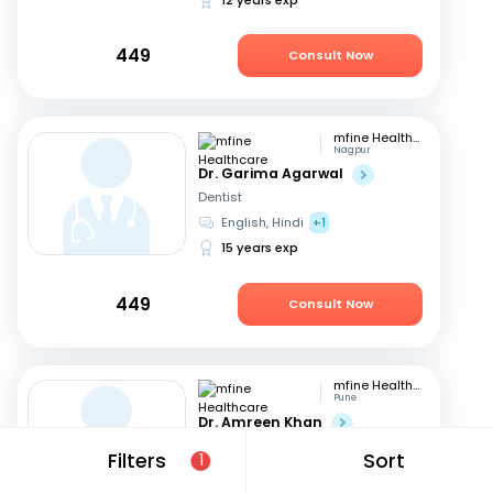
449
Consult Now
mfine Healthcare
Nagpur
Dr. Garima Agarwal
Dentist
English, Hindi
+1
15 years exp
449
Consult Now
mfine Healthcare
Pune
Dr. Amreen Khan
Dentist
Filters
Sort
1
Hindi, English